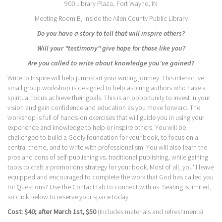
900 Library Plaza, Fort Wayne, IN
Meeting Room B, inside the Allen County Public Library
Do you have a story to tell that will inspire others?
Will your "testimony" give hope for those like you?
Are you called to write about knowledge you’ve gained?
Write to Inspire will help jumpstart your writing journey. This interactive
small group workshop is designed to help aspiring authors who have a
spiritual focus achieve their goals. This is an opportunity to invest in your
vision and gain confidence and education as you move forward. The
workshop is full of hands-on exercises that will guide you in using your
experience and knowledge to help or inspire others. You will be
challenged to build a Godly foundation for your book, to focus on a
central theme, and to write with professionalism. You will also learn the
pros and cons of self-publishing vs. traditional publishing, while gaining
tools to craft a promotions strategy for your book. Most of all, you'll leave
equipped and encouraged to complete the work that God has called you
to! Questions? Use the Contact tab to connect with us. Seating is limited,
so click below to reserve your space today.
Cost: $40; after March 1st, $50
(Includes materials and refreshments)