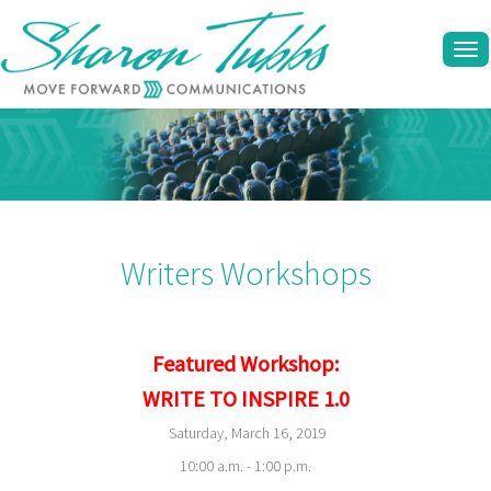
Tog
navi
Writers Workshops
Featured Workshop:
WRITE TO INSPIRE 1.0
Saturday, March 16, 2019
10:00 a.m. - 1:00 p.m.