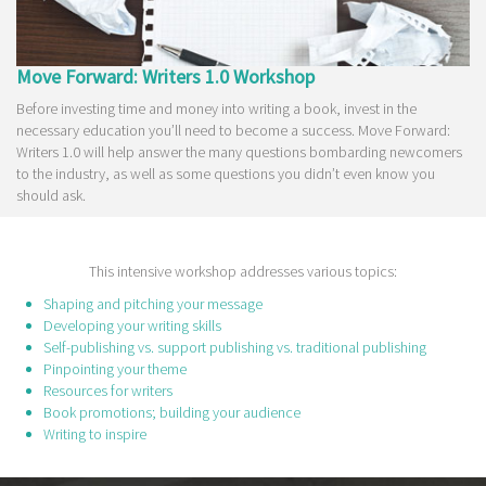
Move Forward: Writers 1.0 Workshop
Before investing time and money into writing a book, invest in the
necessary education you’ll need to become a success. Move Forward:
Writers 1.0 will help answer the many questions bombarding newcomers
to the industry, as well as some questions you didn’t even know you
should ask.
This intensive workshop addresses various topics:
Shaping and pitching your message
Developing your writing skills
Self-publishing vs. support publishing vs. traditional publishing
Pinpointing your theme
Resources for writers
Book promotions; building your audience
Writing to inspire