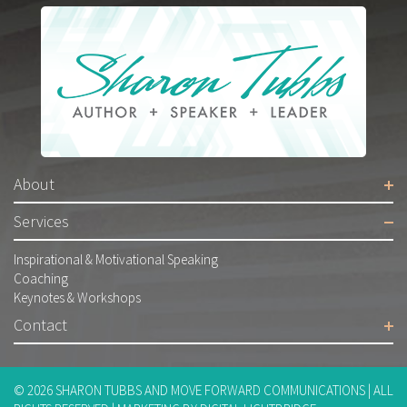
About
Services
Inspirational & Motivational Speaking
Coaching
Keynotes & Workshops
Contact
© 2026
SHARON TUBBS AND MOVE FORWARD COMMUNICATIONS
| ALL