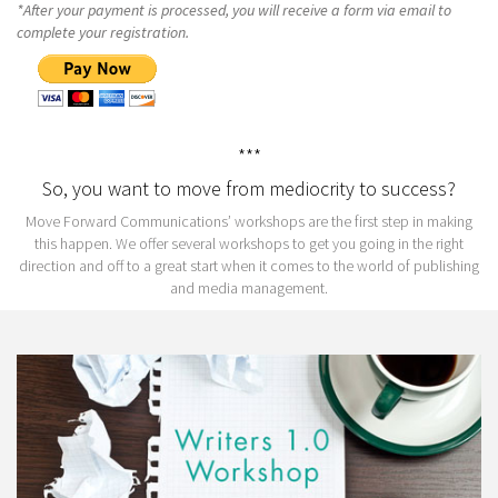
*After your payment is processed, you will receive a form via email to
complete your registration.
***
So, you want to move from mediocrity to success?
Move Forward Communications’ workshops are the first step in making
this happen. We offer several workshops to get you going in the right
direction and off to a great start when it comes to the world of publishing
and media management.