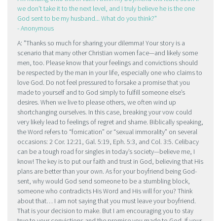
we don't take it to the next level, and I truly believe he is the one
God sent to be my husband... What do you think?
- Anonymous
A:
Thanks so much for sharing your dilemma! Your story is a
scenario that many other Christian women face—and likely some
men, too. Please know that your feelings and convictions should
be respected by the man in your life, especially one who claims to
love God. Do not feel pressured to forsake a promise that you
made to yourself and to God simply to fulfill someone else’s
desires. When we live to please others, we often wind up
shortchanging ourselves. In this case, breaking your vow could
very likely lead to feelings of regret and shame. Biblically speaking,
the Word refers to “fornication” or “sexual immorality” on several
occasions: 2 Cor. 12:21, Gal. 5:19, Eph. 5:3, and Col. 3:5. Celibacy
can be a tough road for singles in today’s society—believe me, I
know! The key is to put our faith and trust in God, believing that His
plans are better than your own. As for your boyfriend being God-
sent, why would God send someone to be a stumbling block,
someone who contradicts His Word and His will for you? Think
about that… I am not saying that you must leave your boyfriend.
That is your decision to make. But I am encouraging you to stay
true to your convictions and the promise you made to God. If your