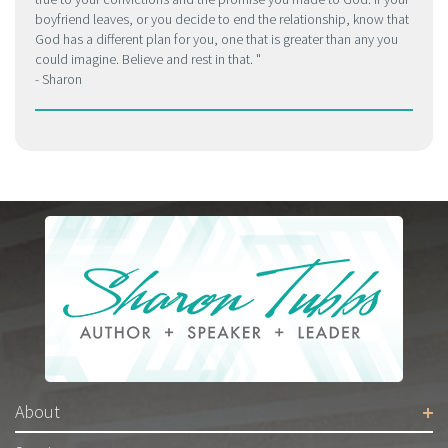
boyfriend leaves, or you decide to end the relationship, know that
God has a different plan for you, one that is greater than any you
could imagine. Believe and rest in that.
- Sharon
About