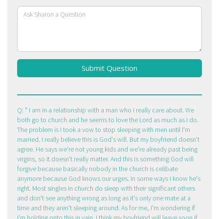
Submit Question
Q:
I am in a relationship with a man who I really care about. We
both go to church and he seems to love the Lord as much as I do.
The problem is I took a vow to stop sleeping with men until I'm
married. I really believe this is God's will. But my boyfriend doesn't
agree. He says we're not young kids and we're already past being
virgins, so it doesn't really matter. And this is something God will
forgive because basically nobody in the church is celibate
anymore because God knows our urges. In some ways I know he's
right. Most singles in church do sleep with their significant others
and don't see anything wrong as long as it's only one mate at a
time and they aren't sleeping around. As for me, I'm wondering if
I'm holding onto this in vain. I think my boyfriend will leave soon if