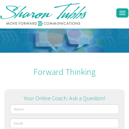
Tog
navi
Forward Thinking
Your Online Coach: Ask a Question!